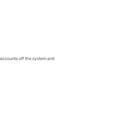
d accounts off the system and