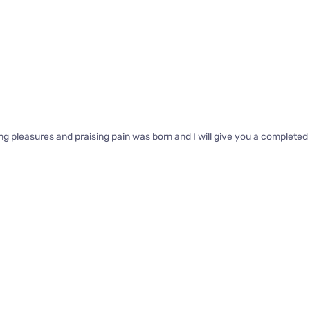
ng pleasures and praising pain was born and I will give you a complete