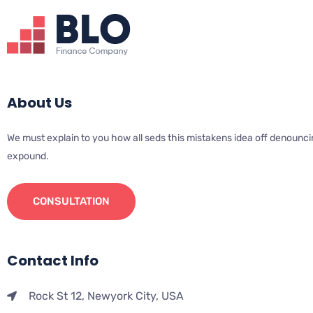
About Us
We must explain to you how all seds this mistakens idea off denounci
expound.
CONSULTATION
Contact Info
Rock St 12, Newyork City, USA