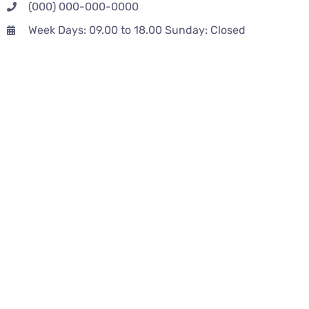
(000) 000-000-0000
Week Days: 09.00 to 18.00 Sunday: Closed