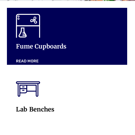
Fume Cupboards
READ MORE
Lab Benches