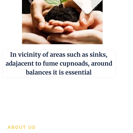
In vicinity of areas such as sinks,
adajacent to fume cupnoads, around
balances it is essential
ABOUT US