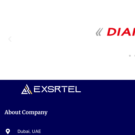
Our Trusted Partners
About Company
Dubai, UAE