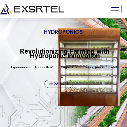
HYDROPONICS
Revolutionizing Farming with
Hydroponic Innovation
Experience soil free cultivation designed for efficiency, precision, and envir
KNOW MORE