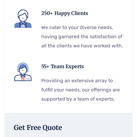
250+ Happy Clients
We cater to your diverse needs,
having garnered the satisfaction of
all the clients we have worked with.
55+ Team Experts
Providing an extensive array to
fulfill your needs, our offerings are
supported by a team of experts.
Get Free Quote