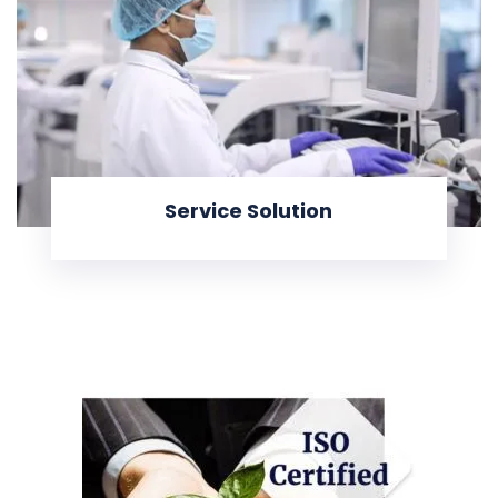
Service Solution
KNOW MORE