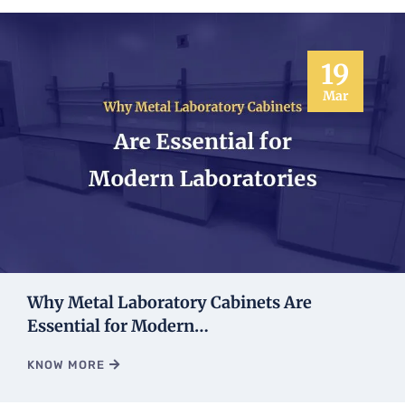
19
Mar
Why Metal Laboratory Cabinets Are
Essential for Modern…
KNOW MORE