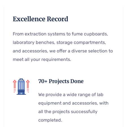
Excellence Record
From extraction systems to fume cupboards,
laboratory benches, storage compartments,
and accessories, we offer a diverse selection to
meet all your requirements.
70+ Projects Done
We provide a wide range of lab
equipment and accessories, with
all the projects successfully
completed.