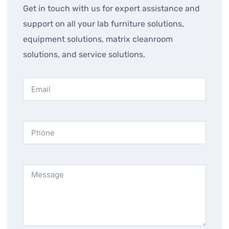
Get in touch with us for expert assistance and
support on all your lab furniture solutions,
equipment solutions, matrix cleanroom
solutions, and service solutions.