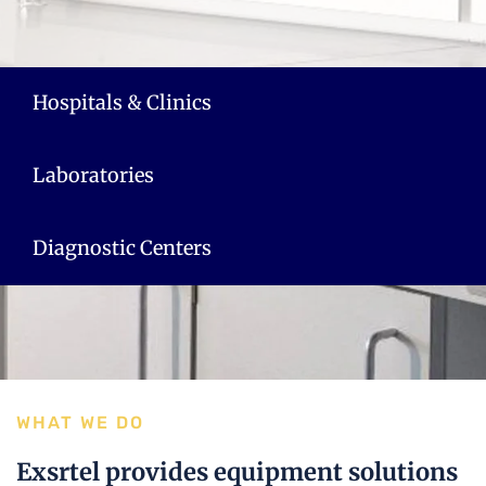
Hospitals & Clinics
Laboratories
Diagnostic Centers
WHAT WE DO
Exsrtel provides equipment solutions