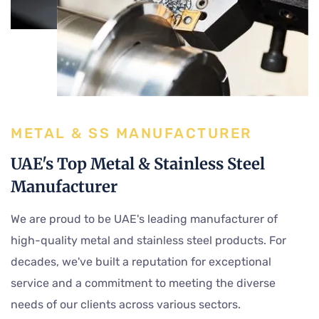
METAL & SS MANUFACTURER
UAE's Top Metal & Stainless Steel
Manufacturer
We are proud to be UAE's leading manufacturer of
high-quality metal and stainless steel products. For
decades, we've built a reputation for exceptional
service and a commitment to meeting the diverse
needs of our clients across various sectors.