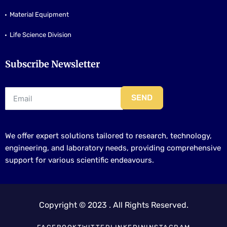
Material Equipment
Life Science Division
Subscribe Newsletter
SEND
We offer expert solutions tailored to research, technology,
engineering, and laboratory needs, providing comprehensive
support for various scientific endeavours.
Copyright © 2023 . All Rights Reserved.