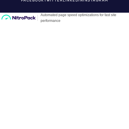
FACEBOOK
TWITTER
LINKEDIN
INSTAGRAM