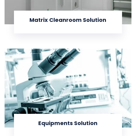
Matrix Cleanroom Solution
KNOW MORE
Equipments Solution
KNOW MORE