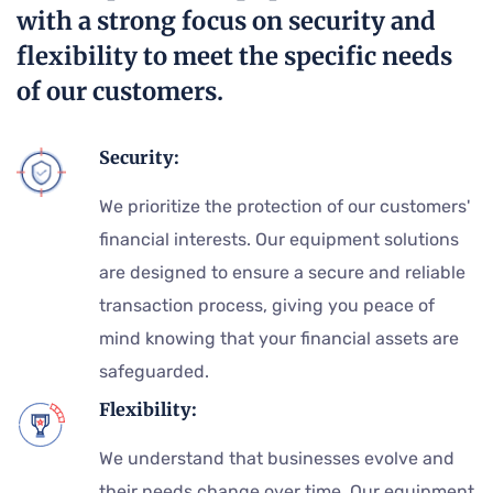
with a strong focus on security and
flexibility to meet the specific needs
of our customers.
Security:
We prioritize the protection of our customers'
financial interests. Our equipment solutions
are designed to ensure a secure and reliable
transaction process, giving you peace of
mind knowing that your financial assets are
safeguarded.
Flexibility:
We understand that businesses evolve and
their needs change over time. Our equipment