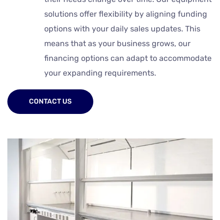
solutions offer flexibility by aligning funding
options with your daily sales updates. This
means that as your business grows, our
financing options can adapt to accommodate
your expanding requirements.
CONTACT US