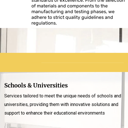
standards of excellence. From the selection
of materials and components to the
manufacturing and testing phases, we
adhere to strict quality guidelines and
regulations.
Schools & Universities
Services tailored to meet the unique needs of schools and
universities, providing them with innovative solutions and
support to enhance their educational environments