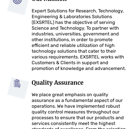
Expert Solutions for Research, Technology,
Engineering & Laboratories Solutions
(EXSRTEL) has the objective of serving
Science and Technology. To partner with
industries, universities, government and
other institutions, in order to promote
efficient and reliable utilization of high
technology solutions that cater to their
various requirements. EXSRTEL works with
Customers & Clients in support and
promotion of knowledge and advancement.
Quality Assurance
We place great emphasis on quality
assurance as a fundamental aspect of our
operations. We have implemented robust
quality control measures throughout our
processes to ensure that our products and
services consistently meet the highest