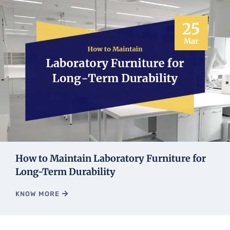
25
Mar
How to Maintain Laboratory Furniture for
Long-Term Durability
KNOW MORE