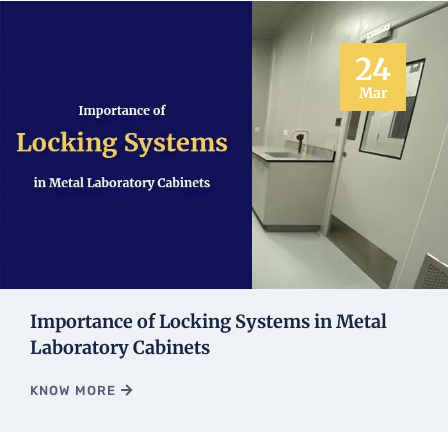
24
Mar
Importance of Locking Systems in Metal
Laboratory Cabinets
KNOW MORE