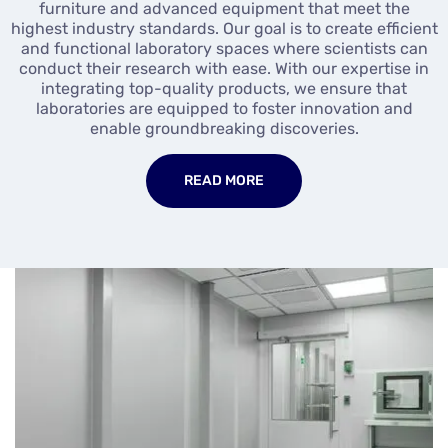
furniture and advanced equipment that meet the
highest industry standards. Our goal is to create efficient
and functional laboratory spaces where scientists can
conduct their research with ease. With our expertise in
integrating top-quality products, we ensure that
laboratories are equipped to foster innovation and
enable groundbreaking discoveries.
READ MORE