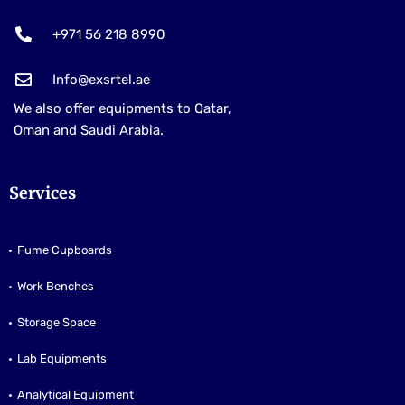
+971 56 218 8990
Info@exsrtel.ae
We also offer equipments to Qatar,
Oman and Saudi Arabia.
Services
Fume Cupboards
Work Benches
Storage Space
Lab Equipments
Analytical Equipment