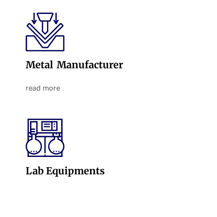
Metal Manufacturer
read more
Lab Equipments