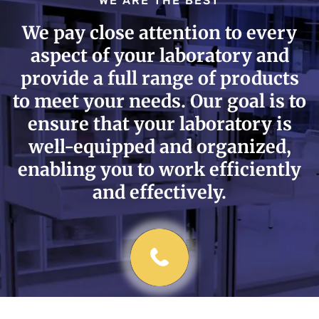
WE ARE THE BEST
We pay close attention to every
aspect of your laboratory and
provide a full range of products
to meet your needs. Our goal is to
ensure that your laboratory is
well-equipped and organized,
enabling you to work efficiently
and effectively.