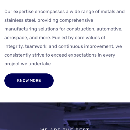
Our expertise encompasses a wide range of metals and
stainless steel, providing comprehensive
manufacturing solutions for construction, automotive,
aerospace, and more. Fueled by core values of
integrity, teamwork, and continuous improvement, we
consistently strive to exceed expectations in every
project we undertake.
KNOW MORE