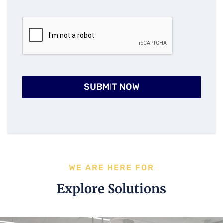
SUBMIT NOW
WE ARE HERE FOR
Explore Solutions