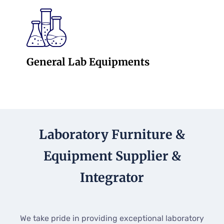
General Lab Equipments
Laboratory Furniture &
Equipment Supplier &
Integrator
We take pride in providing exceptional laboratory