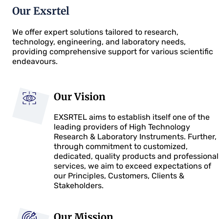
Our Exsrtel
We offer expert solutions tailored to research,
technology, engineering, and laboratory needs,
providing comprehensive support for various scientific
endeavours.
Our Vision
EXSRTEL aims to establish itself one of the
leading providers of High Technology
Research & Laboratory Instruments. Further,
through commitment to customized,
dedicated, quality products and professional
services, we aim to exceed expectations of
our Principles, Customers, Clients &
Stakeholders.
Our Mission