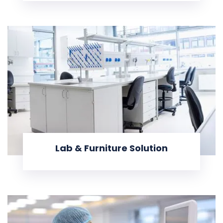
Lab & Furniture Solution
KNOW MORE