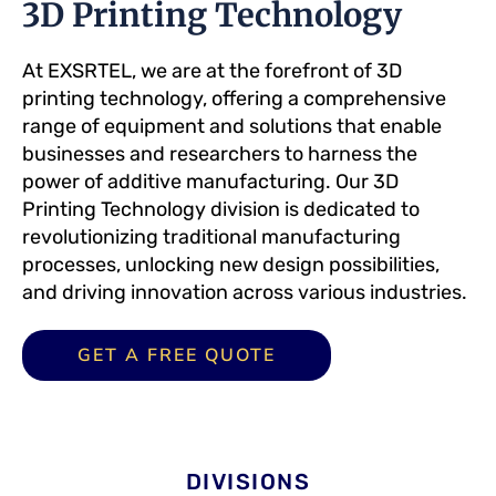
3D Printing Technology
At EXSRTEL, we are at the forefront of 3D
printing technology, offering a comprehensive
range of equipment and solutions that enable
businesses and researchers to harness the
power of additive manufacturing. Our 3D
Printing Technology division is dedicated to
revolutionizing traditional manufacturing
processes, unlocking new design possibilities,
and driving innovation across various industries.
GET A FREE QUOTE
DIVISIONS