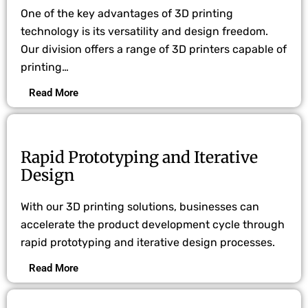
One of the key advantages of 3D printing
technology is its versatility and design freedom.
Our division offers a range of 3D printers capable of
printing…
Read More
Rapid Prototyping and Iterative
Design
With our 3D printing solutions, businesses can
accelerate the product development cycle through
rapid prototyping and iterative design processes.
Read More