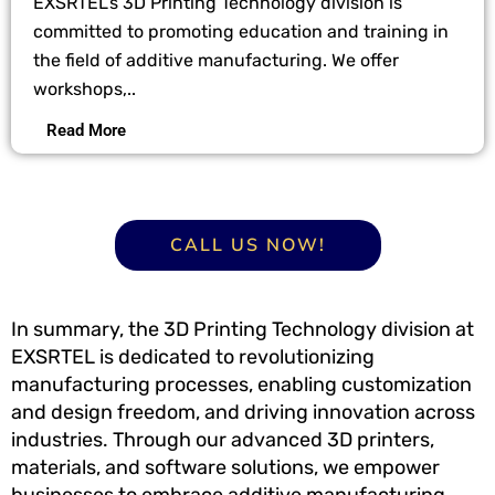
EXSRTEL’s 3D Printing Technology division is
committed to promoting education and training in
the field of additive manufacturing. We offer
workshops,..
Read More
CALL US NOW!
In summary, the 3D Printing Technology division at
EXSRTEL is dedicated to revolutionizing
manufacturing processes, enabling customization
and design freedom, and driving innovation across
industries. Through our advanced 3D printers,
materials, and software solutions, we empower
businesses to embrace additive manufacturing,