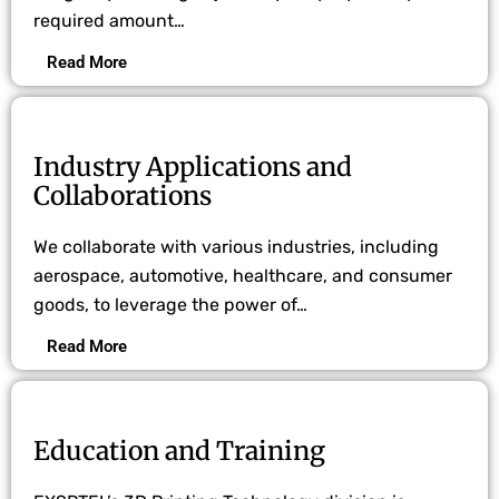
required amount…
Read More
Industry Applications and
Collaborations
We collaborate with various industries, including
aerospace, automotive, healthcare, and consumer
goods, to leverage the power of…
Read More
Education and Training