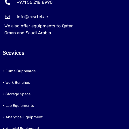
+971 56 218 8990
Info@exsrtel.ae
We also offer equipments to Qatar,
Oman and Saudi Arabia.
Services
Fume Cupboards
Work Benches
Storage Space
Lab Equipments
Analytical Equipment
Material Equipment