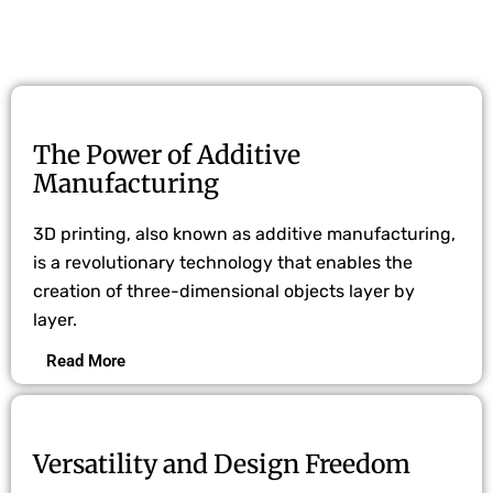
The Power of Additive
Manufacturing
3D printing, also known as additive manufacturing,
is a revolutionary technology that enables the
creation of three-dimensional objects layer by
layer.
Read More
Versatility and Design Freedom