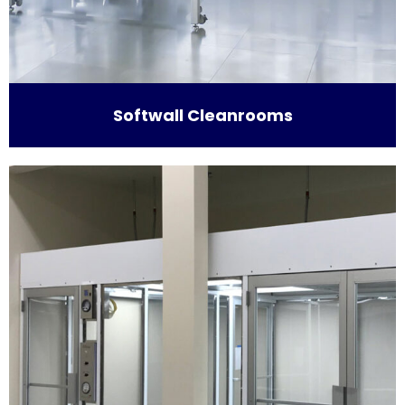
Softwall Cleanrooms