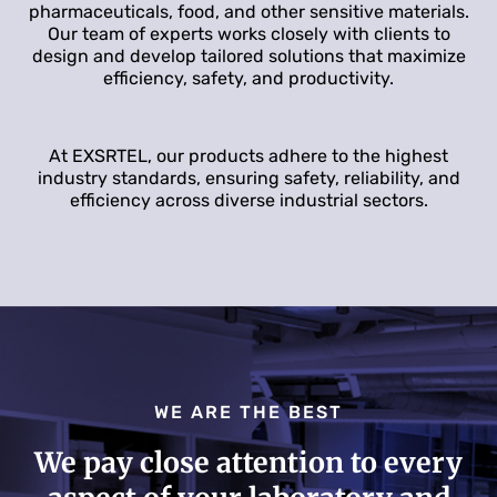
pharmaceuticals, food, and other sensitive materials.
Our team of experts works closely with clients to
design and develop tailored solutions that maximize
efficiency, safety, and productivity.
At EXSRTEL, our products adhere to the highest
industry standards, ensuring safety, reliability, and
efficiency across diverse industrial sectors.
WE ARE THE BEST
We pay close attention to every