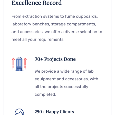
Excellence Record
From extraction systems to fume cupboards,
laboratory benches, storage compartments,
and accessories, we offer a diverse selection to
meet all your requirements.
70+ Projects Done
We provide a wide range of lab
equipment and accessories, with
all the projects successfully
completed.
250+ Happy Clients