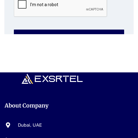
SUBMIT NOW
About Company
Dubai, UAE