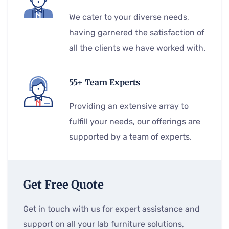
We cater to your diverse needs,
having garnered the satisfaction of
all the clients we have worked with.
55+ Team Experts
Providing an extensive array to
fulfill your needs, our offerings are
supported by a team of experts.
Get Free Quote
Get in touch with us for expert assistance and
support on all your lab furniture solutions,