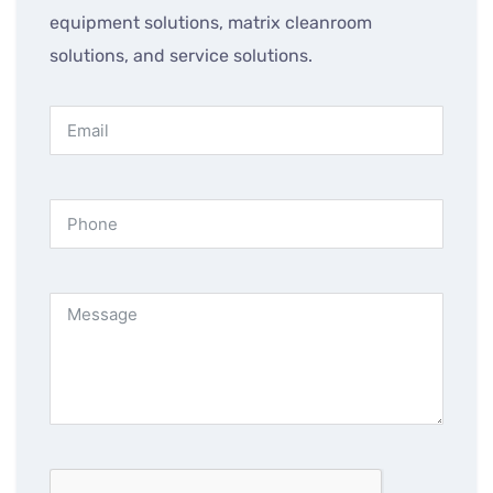
equipment solutions, matrix cleanroom
solutions, and service solutions.