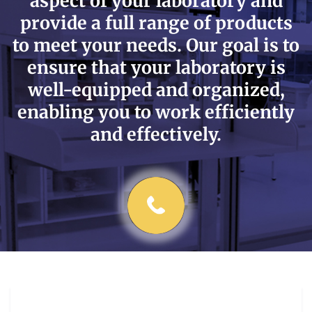
aspect of your laboratory and
provide a full range of products
to meet your needs. Our goal is to
ensure that your laboratory is
well-equipped and organized,
enabling you to work efficiently
and effectively.