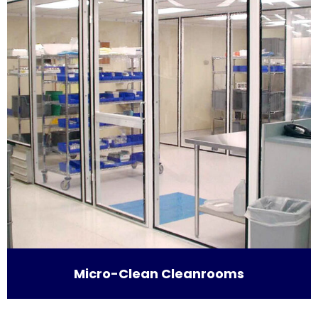
Micro-Clean Cleanrooms