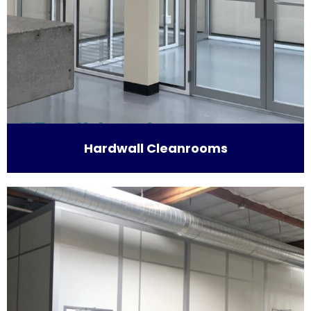
Hardwall Cleanrooms