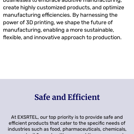
create highly customized products, and optimize
manufacturing efficiencies. By harnessing the
power of 3D printing, we shape the future of
manufacturing, enabling a more sustainable,
flexible, and innovative approach to production.
Safe and Efficient
At EXSRTEL, our top priority is to provide safe and
efficient products that cater to the specific needs of
industries such as food, pharmaceuticals, chemicals,