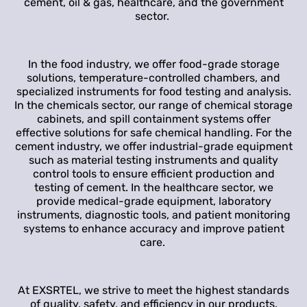
cement, oil & gas, healthcare, and the government
sector.
In the food industry, we offer food-grade storage
solutions, temperature-controlled chambers, and
specialized instruments for food testing and analysis.
In the chemicals sector, our range of chemical storage
cabinets, and spill containment systems offer
effective solutions for safe chemical handling. For the
cement industry, we offer industrial-grade equipment
such as material testing instruments and quality
control tools to ensure efficient production and
testing of cement. In the healthcare sector, we
provide medical-grade equipment, laboratory
instruments, diagnostic tools, and patient monitoring
systems to enhance accuracy and improve patient
care.
At EXSRTEL, we strive to meet the highest standards
of quality, safety, and efficiency in our products.