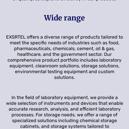
Wide range
EXSRTEL offers a diverse range of products tailored to
meet the specific needs of industries such as food,
pharmaceuticals, chemicals, cement, oil & gas,
healthcare, and the government sector. Our
comprehensive product portfolio includes laboratory
equipment, cleanroom solutions, storage solutions,
environmental testing equipment and custom
solutions.
In the field of laboratory equipment, we provide a
wide selection of instruments and devices that enable
accurate research, analysis, and efficient laboratory
processes. For storage needs, we offer a range of
specialized solutions including chemical storage
cabinets, and storage systems tailored to