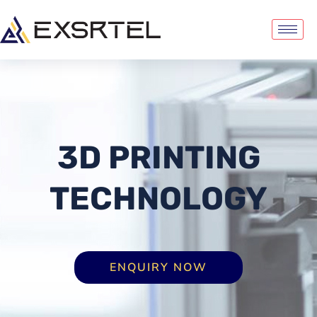
3D PRINTING
TECHNOLOGY
ENQUIRY NOW