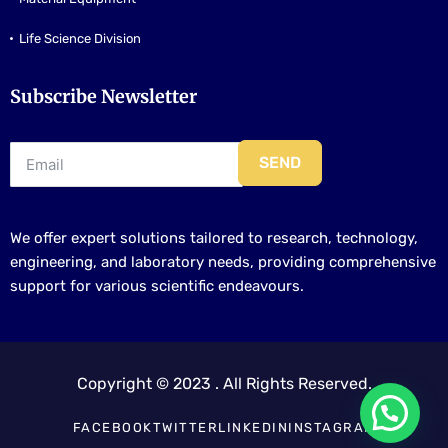
Life Science Division
Subscribe Newsletter
SEND
We offer expert solutions tailored to research, technology,
engineering, and laboratory needs, providing comprehensive
support for various scientific endeavours.
Copyright © 2023 . All Rights Reserved.
FACEBOOK
TWITTER
LINKEDIN
INSTAGRAM