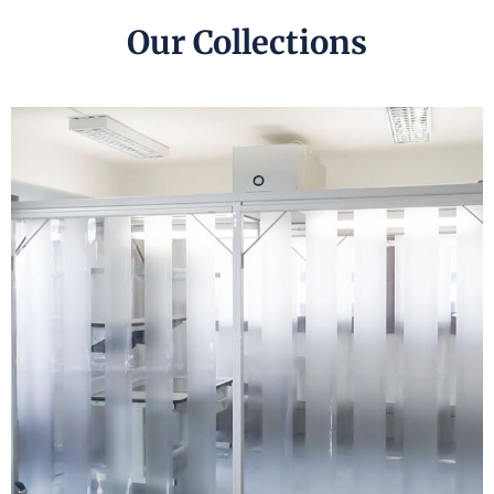
Our Collections