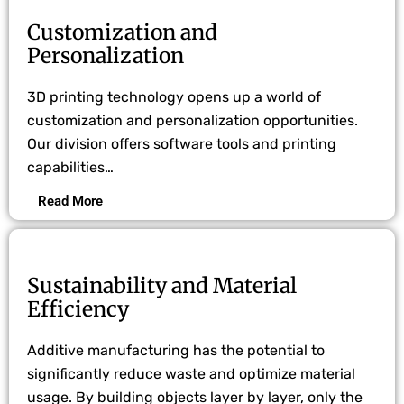
Customization and
Personalization
3D printing technology opens up a world of
customization and personalization opportunities.
Our division offers software tools and printing
capabilities…
Read More
Sustainability and Material
Efficiency
Additive manufacturing has the potential to
significantly reduce waste and optimize material
usage. By building objects layer by layer, only the