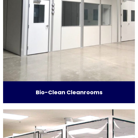
Bio-Clean Cleanrooms