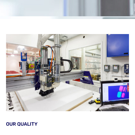
OUR QUALITY