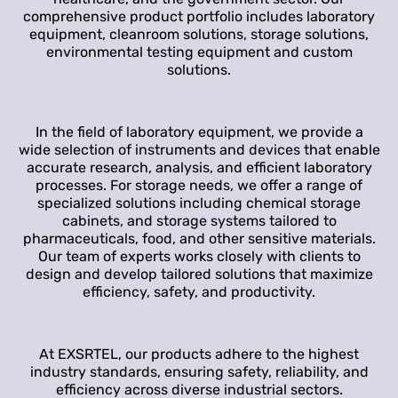
comprehensive product portfolio includes laboratory
equipment, cleanroom solutions, storage solutions,
environmental testing equipment and custom
solutions.
In the field of laboratory equipment, we provide a
wide selection of instruments and devices that enable
accurate research, analysis, and efficient laboratory
processes. For storage needs, we offer a range of
specialized solutions including chemical storage
cabinets, and storage systems tailored to
pharmaceuticals, food, and other sensitive materials.
Our team of experts works closely with clients to
design and develop tailored solutions that maximize
efficiency, safety, and productivity.
At EXSRTEL, our products adhere to the highest
industry standards, ensuring safety, reliability, and
efficiency across diverse industrial sectors.