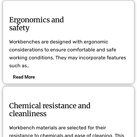
Ergonomics and
safety
Workbenches are designed with ergonomic
considerations to ensure comfortable and safe
working conditions. They may incorporate features
such as..
Read More
Chemical resistance and
cleanliness
Workbench materials are selected for their
resistance to chemicals and ease of cleaning. This