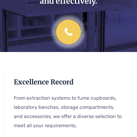
and effectively.
Excellence Record
From extraction systems to fume cupboards,
laboratory benches, storage compartments,
and accessories, we offer a diverse selection to
meet all your requirements.