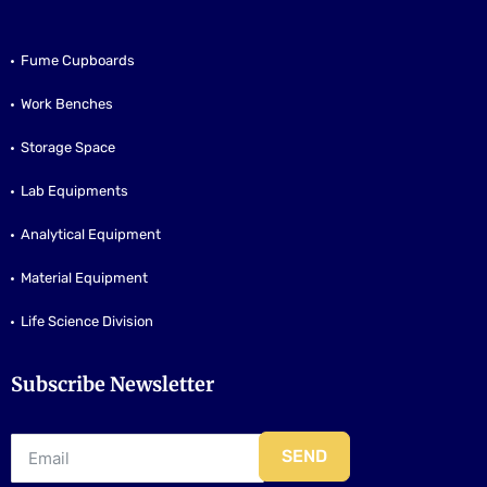
Fume Cupboards
Work Benches
Storage Space
Lab Equipments
Analytical Equipment
Material Equipment
Life Science Division
Subscribe Newsletter
SEND