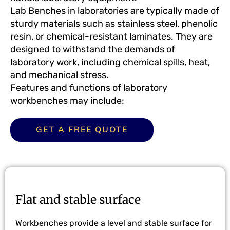
Lab Benches
in laboratories are typically made of
sturdy materials such as stainless steel, phenolic
resin, or chemical-resistant laminates. They are
designed to withstand the demands of
laboratory work, including chemical spills, heat,
and mechanical stress.
Features and functions of laboratory
workbenches may include:
GET A FREE QUOTE
Flat and stable surface
Workbenches provide a level and stable surface for