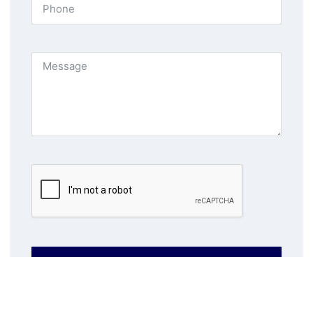
SUBMIT NOW