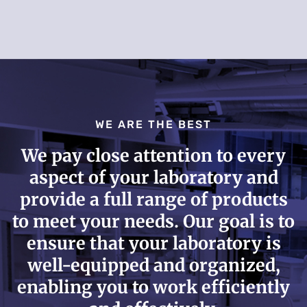
WE ARE THE BEST
We pay close attention to every
aspect of your laboratory and
provide a full range of products
to meet your needs. Our goal is to
ensure that your laboratory is
well-equipped and organized,
enabling you to work efficiently