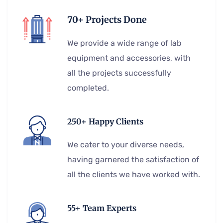
70+ Projects Done
We provide a wide range of lab
equipment and accessories, with
all the projects successfully
completed.
250+ Happy Clients
We cater to your diverse needs,
having garnered the satisfaction of
all the clients we have worked with.
55+ Team Experts