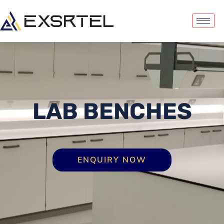
LAB BENCHES
ENQUIRY NOW