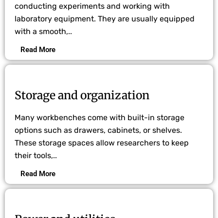
conducting experiments and working with
laboratory equipment. They are usually equipped
with a smooth,..
Read More
Storage and organization
Many workbenches come with built-in storage
options such as drawers, cabinets, or shelves.
These storage spaces allow researchers to keep
their tools,..
Read More