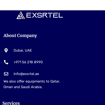
About Company
Dubai, UAE
+971 56 218 8990
Info@exsrtel.ae
We also offer equipments to Qatar,
Oman and Saudi Arabia.
Services