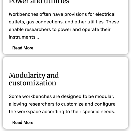
Power and utilities
Workbenches often have provisions for electrical
outlets, gas connections, and other utilities. These
enable researchers to power and operate their
instruments,..
Read More
Modularity and
customization
Some workbenches are designed to be modular,
allowing researchers to customize and configure
the workspace according to their specific needs.
Read More