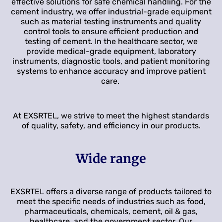
effective solutions for safe chemical handling. For the
cement industry, we offer industrial-grade equipment
such as material testing instruments and quality
control tools to ensure efficient production and
testing of cement. In the healthcare sector, we
provide medical-grade equipment, laboratory
instruments, diagnostic tools, and patient monitoring
systems to enhance accuracy and improve patient
care.
At EXSRTEL, we strive to meet the highest standards
of quality, safety, and efficiency in our products.
Wide range
EXSRTEL offers a diverse range of products tailored to
meet the specific needs of industries such as food,
pharmaceuticals, chemicals, cement, oil & gas,
healthcare, and the government sector. Our