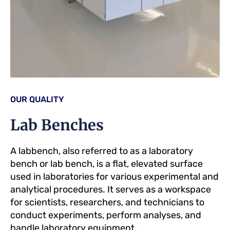
OUR QUALITY
Lab Benches
A labbench, also referred to as a laboratory
bench or lab bench, is a flat, elevated surface
used in laboratories for various experimental and
analytical procedures. It serves as a workspace
for scientists, researchers, and technicians to
conduct experiments, perform analyses, and
handle laboratory equipment.