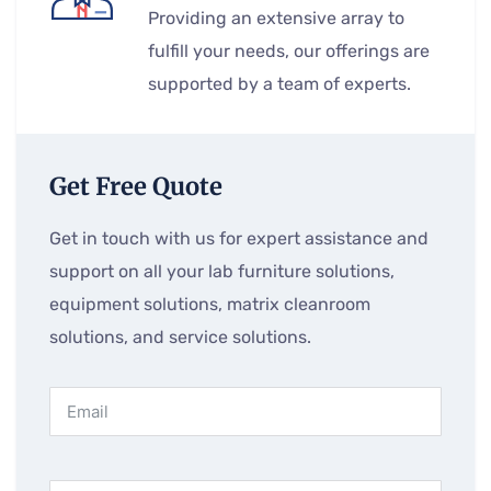
Providing an extensive array to
fulfill your needs, our offerings are
supported by a team of experts.
Get Free Quote
Get in touch with us for expert assistance and
support on all your lab furniture solutions,
equipment solutions, matrix cleanroom
solutions, and service solutions.