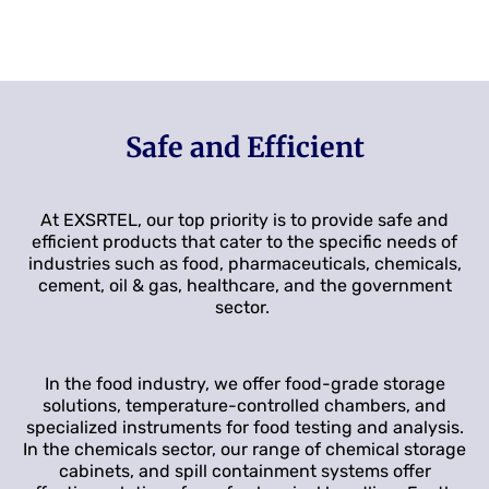
Safe and Efficient
At EXSRTEL, our top priority is to provide safe and
efficient products that cater to the specific needs of
industries such as food, pharmaceuticals, chemicals,
cement, oil & gas, healthcare, and the government
sector.
In the food industry, we offer food-grade storage
solutions, temperature-controlled chambers, and
specialized instruments for food testing and analysis.
In the chemicals sector, our range of chemical storage
cabinets, and spill containment systems offer