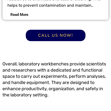
helps to prevent contamination and maintain..
Read More
CALL US NOW!
Overall, laboratory workbenches provide scientists
and researchers with a dedicated and functional
space to carry out experiments, perform analyses,
and handle equipment. They are designed to
enhance productivity, organization, and safety in
the laboratory setting.