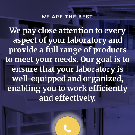
WE ARE THE BEST
We pay close attention to every
aspect of your laboratory and
provide a full range of products
to meet your needs. Our goal is to
ensure that your laboratory is
well-equipped and organized,
enabling you to work efficiently
and effectively.