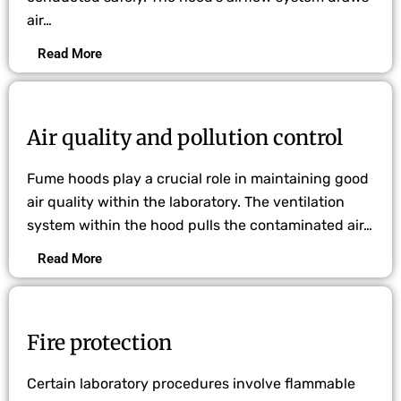
air…
Read More
Air quality and pollution control
Fume hoods play a crucial role in maintaining good
air quality within the laboratory. The ventilation
system within the hood pulls the contaminated air…
Read More
Fire protection
Certain laboratory procedures involve flammable