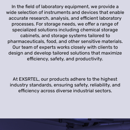
In the field of laboratory equipment, we provide a
wide selection of instruments and devices that enable
accurate research, analysis, and efficient laboratory
processes. For storage needs, we offer a range of
specialized solutions including chemical storage
cabinets, and storage systems tailored to
pharmaceuticals, food, and other sensitive materials.
Our team of experts works closely with clients to
design and develop tailored solutions that maximize
efficiency, safety, and productivity.
At EXSRTEL, our products adhere to the highest
industry standards, ensuring safety, reliability, and
efficiency across diverse industrial sectors.