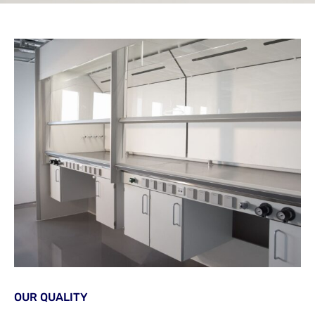
OUR QUALITY