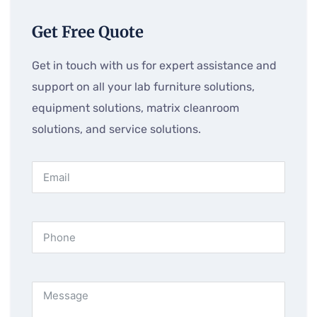
Get Free Quote
Get in touch with us for expert assistance and
support on all your lab furniture solutions,
equipment solutions, matrix cleanroom
solutions, and service solutions.