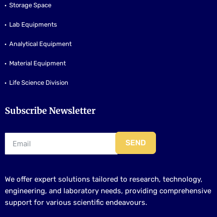
Storage Space
Lab Equipments
Analytical Equipment
Material Equipment
Life Science Division
Subscribe Newsletter
SEND
We offer expert solutions tailored to research, technology,
engineering, and laboratory needs, providing comprehensive
support for various scientific endeavours.