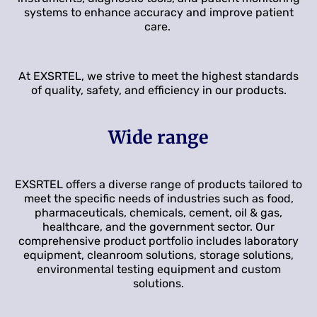
systems to enhance accuracy and improve patient
care.
At EXSRTEL, we strive to meet the highest standards
of quality, safety, and efficiency in our products.
Wide range
EXSRTEL offers a diverse range of products tailored to
meet the specific needs of industries such as food,
pharmaceuticals, chemicals, cement, oil & gas,
healthcare, and the government sector. Our
comprehensive product portfolio includes laboratory
equipment, cleanroom solutions, storage solutions,
environmental testing equipment and custom
solutions.