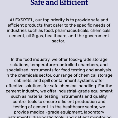
Safe and Efficient
At EXSRTEL, our top priority is to provide safe and
efficient products that cater to the specific needs of
industries such as food, pharmaceuticals, chemicals,
cement, oil & gas, healthcare, and the government
sector.
In the food industry, we offer food-grade storage
solutions, temperature-controlled chambers, and
specialized instruments for food testing and analysis.
In the chemicals sector, our range of chemical storage
cabinets, and spill containment systems offer
effective solutions for safe chemical handling. For the
cement industry, we offer industrial-grade equipment
such as material testing instruments and quality
control tools to ensure efficient production and
testing of cement. In the healthcare sector, we
provide medical-grade equipment, laboratory
instruments, diagnostic tools, and patient monitoring