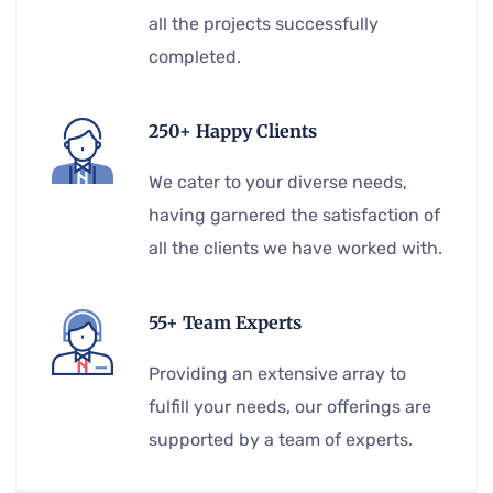
all the projects successfully
completed.
250+ Happy Clients
We cater to your diverse needs,
having garnered the satisfaction of
all the clients we have worked with.
55+ Team Experts
Providing an extensive array to
fulfill your needs, our offerings are
supported by a team of experts.