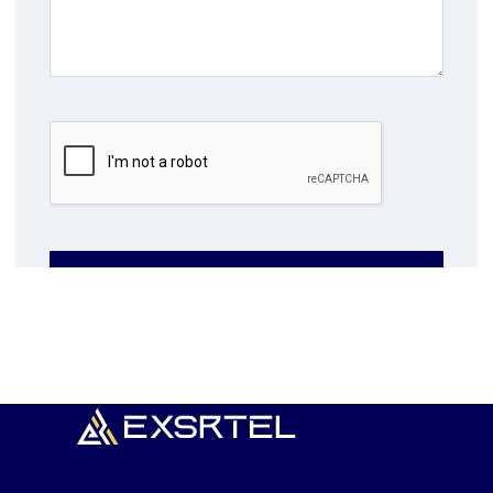
SUBMIT NOW