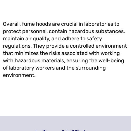
Overall, fume hoods are crucial in laboratories to
protect personnel, contain hazardous substances,
maintain air quality, and adhere to safety
regulations. They provide a controlled environment
that minimizes the risks associated with working
with hazardous materials, ensuring the well-being
of laboratory workers and the surrounding
environment.