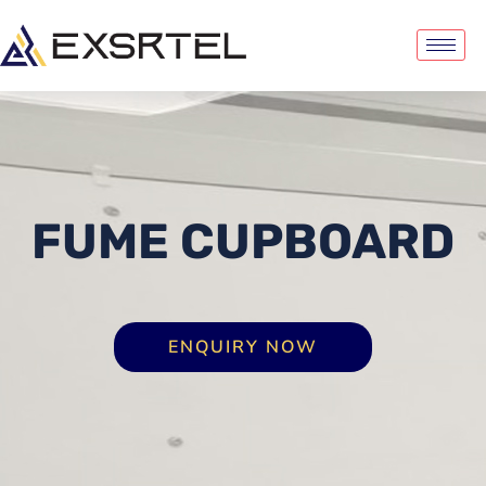
FUME CUPBOARD
ENQUIRY NOW