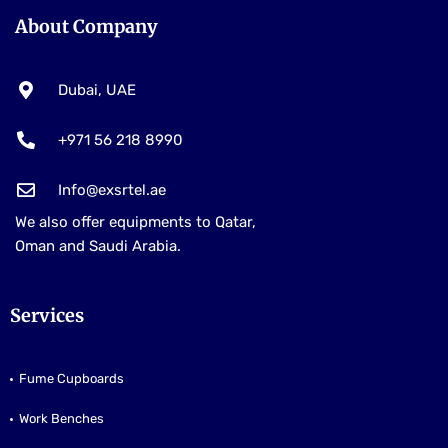
About Company
Dubai, UAE
+971 56 218 8990
Info@exsrtel.ae
We also offer equipments to Qatar,
Oman and Saudi Arabia.
Services
Fume Cupboards
Work Benches