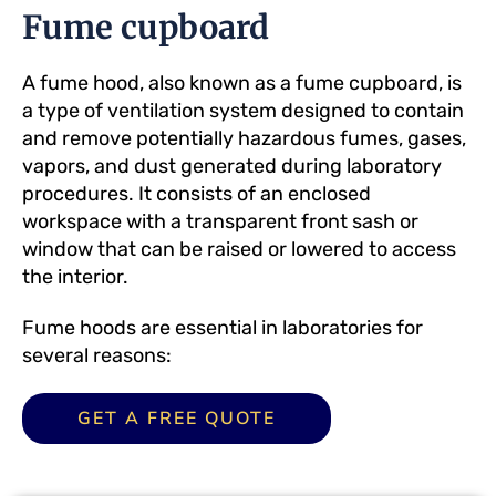
Fume cupboard
A fume hood, also known as a fume cupboard, is
a type of ventilation system designed to contain
and remove potentially hazardous fumes, gases,
vapors, and dust generated during laboratory
procedures. It consists of an enclosed
workspace with a transparent front sash or
window that can be raised or lowered to access
the interior.
Fume hoods are essential in laboratories for
several reasons:
GET A FREE QUOTE