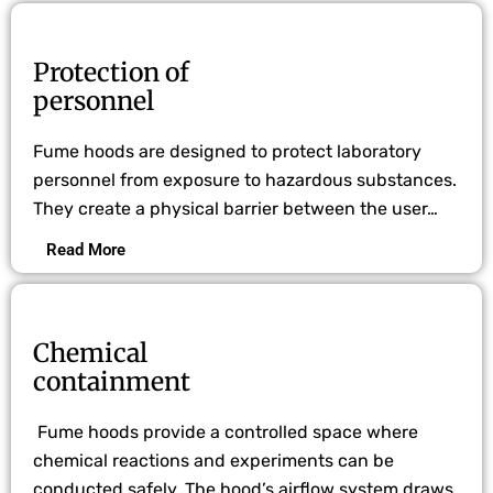
Protection of
personnel
Fume hoods are designed to protect laboratory
personnel from exposure to hazardous substances.
They create a physical barrier between the user…
Read More
Chemical
containment
Fume hoods provide a controlled space where
chemical reactions and experiments can be
conducted safely. The hood’s airflow system draws