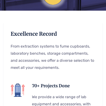
Excellence Record
From extraction systems to fume cupboards,
laboratory benches, storage compartments,
and accessories, we offer a diverse selection to
meet all your requirements.
70+ Projects Done
We provide a wide range of lab
equipment and accessories, with