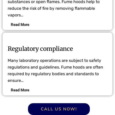
substances or open flames. Fume hoods help to
reduce the risk of fire by removing flammable
vapors…
Read More
Regulatory compliance
Many laboratory operations are subject to safety
regulations and guidelines. Fume hoods are often
required by regulatory bodies and standards to
ensure…
Read More
CALL US NOW!