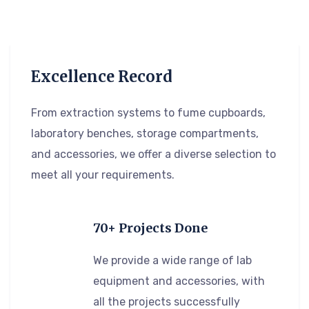
Excellence Record
From extraction systems to fume cupboards,
laboratory benches, storage compartments,
and accessories, we offer a diverse selection to
meet all your requirements.
70+ Projects Done
We provide a wide range of lab
equipment and accessories, with
all the projects successfully