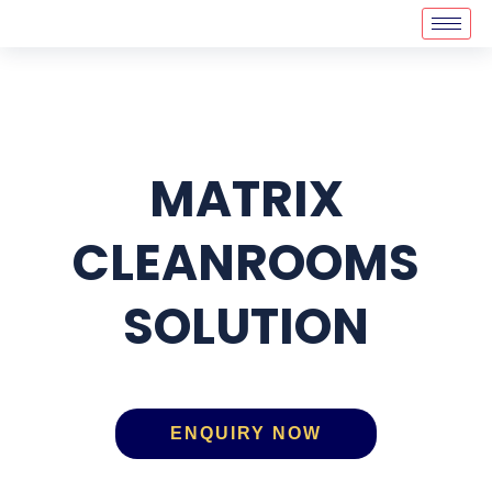
MATRIX
CLEANROOMS
SOLUTION
ENQUIRY NOW