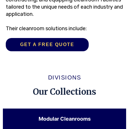
tailored to the unique needs of each industry and
application.
Their cleanroom solutions include:
GET A FREE QUOTE
DIVISIONS
Our Collections
Modular Cleanrooms