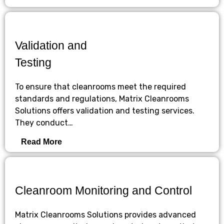
Validation and
Testing
To ensure that cleanrooms meet the required
standards and regulations, Matrix Cleanrooms
Solutions offers validation and testing services.
They conduct…
Read More
Cleanroom Monitoring and Control
Matrix Cleanrooms Solutions provides advanced