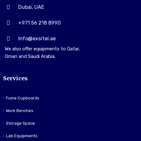
Dubai, UAE
+971 56 218 8990
Info@exsrtel.ae
We also offer equipments to Qatar,
Oman and Saudi Arabia.
Services
Fume Cupboards
Work Benches
Storage Space
Lab Equipments