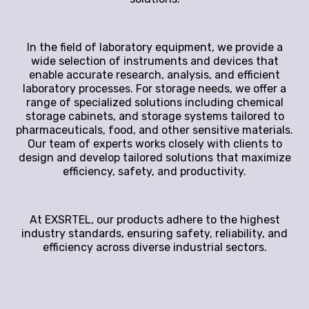
In the field of laboratory equipment, we provide a
wide selection of instruments and devices that
enable accurate research, analysis, and efficient
laboratory processes. For storage needs, we offer a
range of specialized solutions including chemical
storage cabinets, and storage systems tailored to
pharmaceuticals, food, and other sensitive materials.
Our team of experts works closely with clients to
design and develop tailored solutions that maximize
efficiency, safety, and productivity.
At EXSRTEL, our products adhere to the highest
industry standards, ensuring safety, reliability, and
efficiency across diverse industrial sectors.