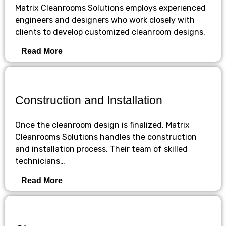
Matrix Cleanrooms Solutions employs experienced
engineers and designers who work closely with
clients to develop customized cleanroom designs.
Read More
Construction and Installation
Once the cleanroom design is finalized, Matrix
Cleanrooms Solutions handles the construction
and installation process. Their team of skilled
technicians…
Read More