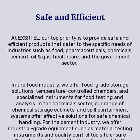
Safe and Efficient
At EXSRTEL, our top priority is to provide safe and
efficient products that cater to the specific needs of
industries such as food, pharmaceuticals, chemicals,
cement, oil & gas, healthcare, and the government
sector.
In the food industry, we offer food-grade storage
solutions, temperature-controlled chambers, and
specialized instruments for food testing and
analysis. In the chemicals sector, our range of
chemical storage cabinets, and spill containment
systems offer effective solutions for safe chemical
handling. For the cement industry, we offer
industrial-grade equipment such as material testing
instruments and quality control tools to ensure