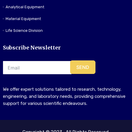
Analytical Equipment
Material Equipment
Life Science Division
Subscribe Newsletter
SEND
We offer expert solutions tailored to research, technology,
engineering, and laboratory needs, providing comprehensive
support for various scientific endeavours.