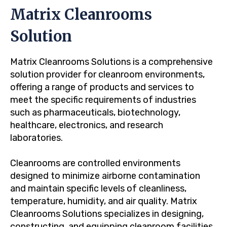
Matrix Cleanrooms
Solution
Matrix Cleanrooms Solutions is a comprehensive
solution provider for cleanroom environments,
offering a range of products and services to
meet the specific requirements of industries
such as pharmaceuticals, biotechnology,
healthcare, electronics, and research
laboratories.
Cleanrooms are controlled environments
designed to minimize airborne contamination
and maintain specific levels of cleanliness,
temperature, humidity, and air quality. Matrix
Cleanrooms Solutions specializes in designing,
constructing, and equipping cleanroom facilities