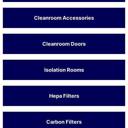
Cleanroom Accessories
Cleanroom Doors
Isolation Rooms
Hepa Filters
Carbon Filters