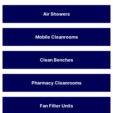
Air Showers
Mobile Cleanrooms
Clean Benches
Pharmacy Cleanrooms
Fan Filter Units