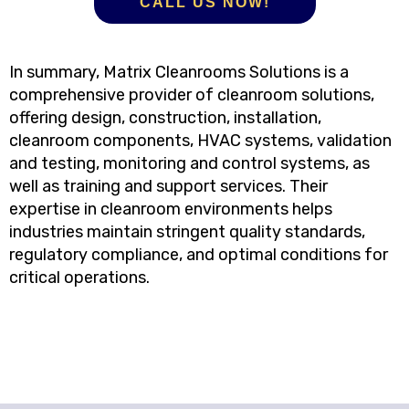
CALL US NOW!
In summary, Matrix Cleanrooms Solutions is a
comprehensive provider of cleanroom solutions,
offering design, construction, installation,
cleanroom components, HVAC systems, validation
and testing, monitoring and control systems, as
well as training and support services. Their
expertise in cleanroom environments helps
industries maintain stringent quality standards,
regulatory compliance, and optimal conditions for
critical operations.