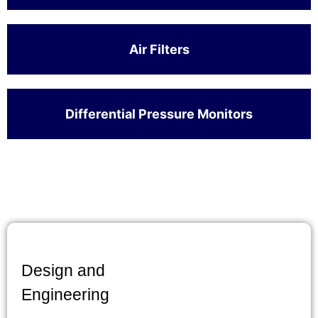
Air Filters
Differential Pressure Monitors
Design and
Engineering