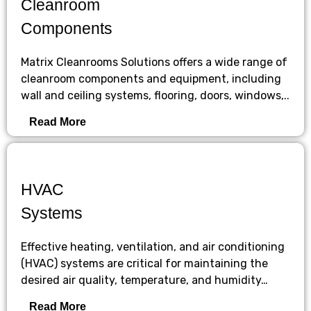
Cleanroom
Components
Matrix Cleanrooms Solutions offers a wide range of
cleanroom components and equipment, including
wall and ceiling systems, flooring, doors, windows,..
Read More
HVAC
Systems
Effective heating, ventilation, and air conditioning
(HVAC) systems are critical for maintaining the
desired air quality, temperature, and humidity…
Read More