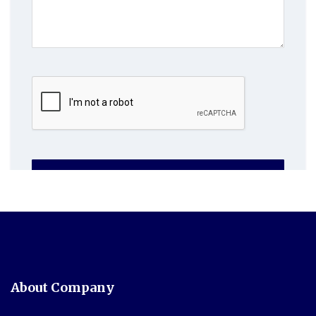
SUBMIT NOW
About Company