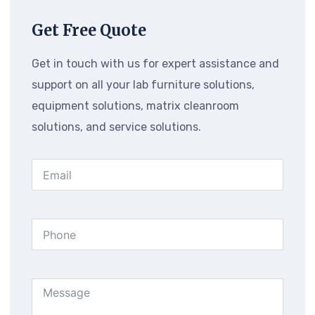
Get Free Quote
Get in touch with us for expert assistance and
support on all your lab furniture solutions,
equipment solutions, matrix cleanroom
solutions, and service solutions.