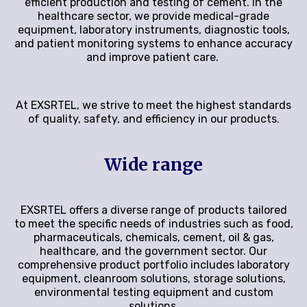
efficient production and testing of cement. In the
healthcare sector, we provide medical-grade
equipment, laboratory instruments, diagnostic tools,
and patient monitoring systems to enhance accuracy
and improve patient care.
At EXSRTEL, we strive to meet the highest standards
of quality, safety, and efficiency in our products.
Wide range
EXSRTEL offers a diverse range of products tailored
to meet the specific needs of industries such as food,
pharmaceuticals, chemicals, cement, oil & gas,
healthcare, and the government sector. Our
comprehensive product portfolio includes laboratory
equipment, cleanroom solutions, storage solutions,
environmental testing equipment and custom
solutions.