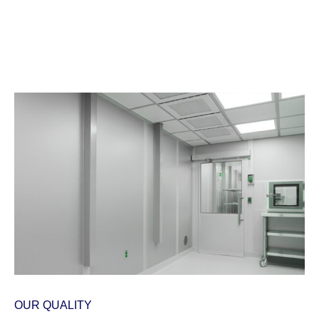
OUR QUALITY