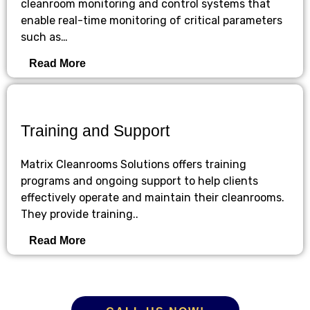
cleanroom monitoring and control systems that
enable real-time monitoring of critical parameters
such as…
Read More
Training and Support
Matrix Cleanrooms Solutions offers training
programs and ongoing support to help clients
effectively operate and maintain their cleanrooms.
They provide training..
Read More