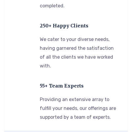
completed.
250+ Happy Clients
We cater to your diverse needs,
having garnered the satisfaction
of all the clients we have worked
with.
55+ Team Experts
Providing an extensive array to
fulfill your needs, our offerings are
supported by a team of experts.