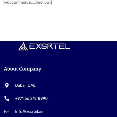
[woocommerce_checkout]
About Company
Dubai, UAE
+971 56 218 8990
Info@exsrtel.ae