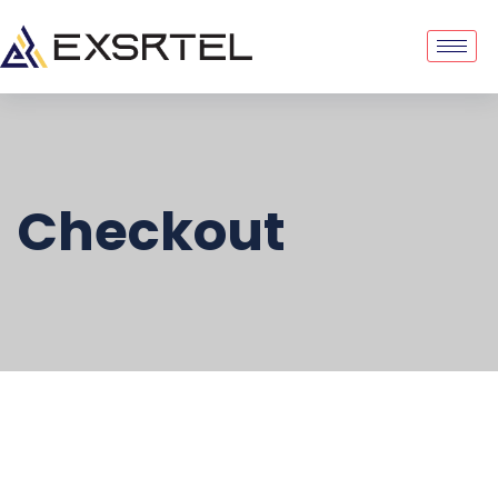
Checkout