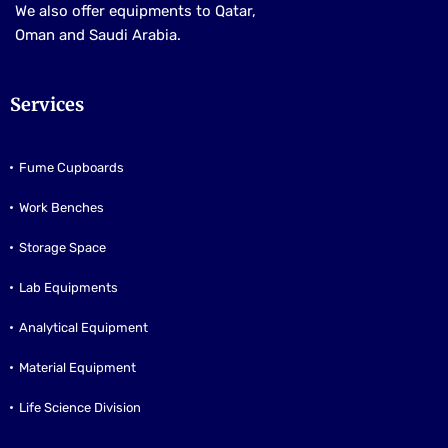
We also offer equipments to Qatar,
Oman and Saudi Arabia.
Services
Fume Cupboards
Work Benches
Storage Space
Lab Equipments
Analytical Equipment
Material Equipment
Life Science Division