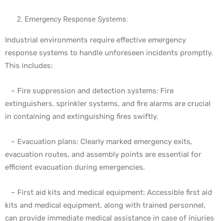
Emergency Response Systems:
Industrial environments require effective emergency
response systems to handle unforeseen incidents promptly.
This includes:
– Fire suppression and detection systems: Fire
extinguishers, sprinkler systems, and fire alarms are crucial
in containing and extinguishing fires swiftly.
– Evacuation plans: Clearly marked emergency exits,
evacuation routes, and assembly points are essential for
efficient evacuation during emergencies.
– First aid kits and medical equipment: Accessible first aid
kits and medical equipment, along with trained personnel,
can provide immediate medical assistance in case of injuries