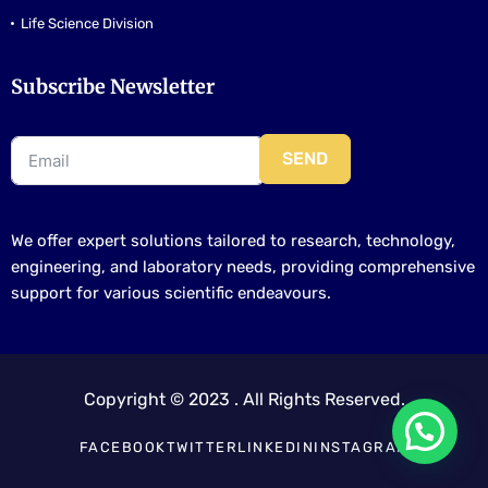
Life Science Division
Subscribe Newsletter
SEND
We offer expert solutions tailored to research, technology,
engineering, and laboratory needs, providing comprehensive
support for various scientific endeavours.
Copyright © 2023 . All Rights Reserved.
FACEBOOK
TWITTER
LINKEDIN
INSTAGRAM