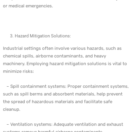
or medical emergencies.
Hazard Mitigation Solutions:
Industrial settings often involve various hazards, such as
chemical spills, airborne contaminants, and heavy
machinery. Employing hazard mitigation solutions is vital to
minimize risks:
– Spill containment systems: Proper containment systems,
such as spill berms and absorbent materials, help prevent
the spread of hazardous materials and facilitate safe
cleanup.
– Ventilation systems: Adequate ventilation and exhaust
systems remove harmful airborne contaminants,