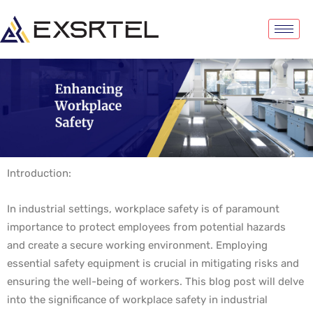
Introduction:
In industrial settings, workplace safety is of paramount
importance to protect employees from potential hazards
and create a secure working environment. Employing
essential safety equipment is crucial in mitigating risks and
ensuring the well-being of workers. This blog post will delve
into the significance of workplace safety in industrial