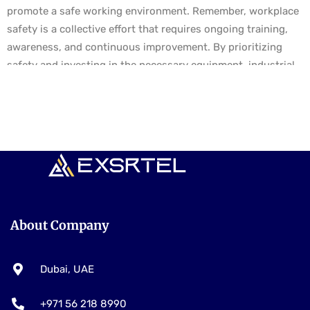
promote a safe working environment. Remember, workplace
safety is a collective effort that requires ongoing training,
awareness, and continuous improvement. By prioritizing
safety and investing in the necessary equipment, industrial
organizations can enhance workplace safety, protect their
employees, and foster a culture of safety and well-being.
About Company
Dubai, UAE
+971 56 218 8990