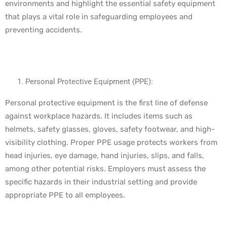
environments and highlight the essential safety equipment
that plays a vital role in safeguarding employees and
preventing accidents.
Personal Protective Equipment (PPE):
Personal protective equipment is the first line of defense
against workplace hazards. It includes items such as
helmets, safety glasses, gloves, safety footwear, and high-
visibility clothing. Proper PPE usage protects workers from
head injuries, eye damage, hand injuries, slips, and falls,
among other potential risks. Employers must assess the
specific hazards in their industrial setting and provide
appropriate PPE to all employees.