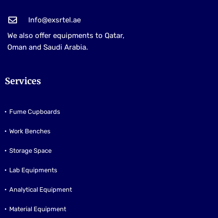
Info@exsrtel.ae
We also offer equipments to Qatar,
Oman and Saudi Arabia.
Services
Fume Cupboards
Work Benches
Storage Space
Lab Equipments
Analytical Equipment
Material Equipment