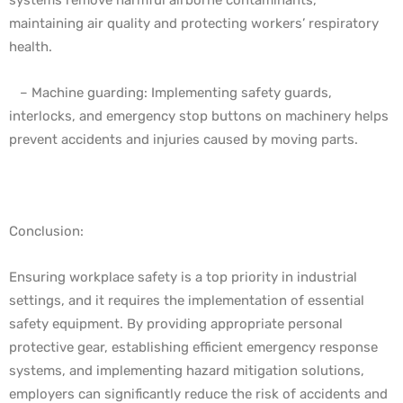
maintaining air quality and protecting workers’ respiratory
health.
– Machine guarding: Implementing safety guards,
interlocks, and emergency stop buttons on machinery helps
prevent accidents and injuries caused by moving parts.
Conclusion:
Ensuring workplace safety is a top priority in industrial
settings, and it requires the implementation of essential
safety equipment. By providing appropriate personal
protective gear, establishing efficient emergency response
systems, and implementing hazard mitigation solutions,
employers can significantly reduce the risk of accidents and